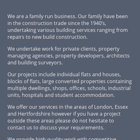
We are a family run business. Our family have been
in the construction trade since the 1940’s,
undertaking various building services ranging from
repairs to new build construction.
We undertake work for private clients, property
managing agencies, property developers, architects
and building surveyors.
Our projects include individual flats and houses,
blocks of flats, large converted properties containing
multiple dwellings, shops, offices, schools, industrial
units, hospitals and student accommodation.
We offer our services in the areas of London, Essex
and Hertfordshire however if you have a project
outside these areas please do not hesitate to
contact us to discuss your requirements.
We provide high quality work with competitive