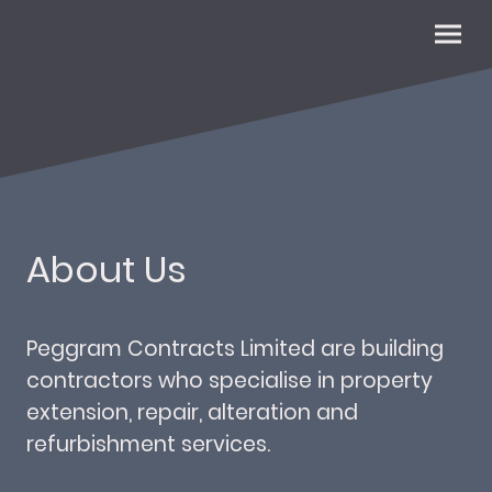
About Us
Peggram Contracts Limited are building
contractors who specialise in property
extension, repair, alteration and
refurbishment services.