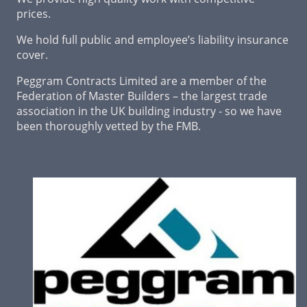
prices.
We hold full public and employee’s liability insurance
cover.
Peggram Contracts Limited are a member of the
Federation of Master Builders – the largest trade
association in the UK building industry - so we have
been thoroughly vetted by the FMB.